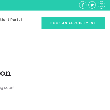
tient Portal
BOOK AN APPOINTMENT
zon
ing soon!