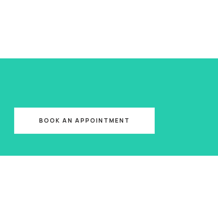
BOOK AN APPOINTMENT