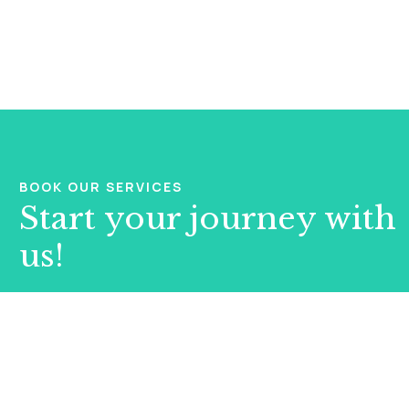
BOOK OUR SERVICES
Start your journey with
us!