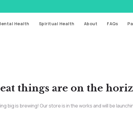
ental Health
Spiritual Health
About
FAQs
Pa
eat things are on the hori
g big is brewing! Our store is in the works and will be launch