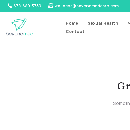
678-680-3750
wellness@beyondmedcare.com
Home
Sexual Health
M
Contact
Gr
Somethin