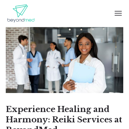
Experience Healing and
Harmony: Reiki Services at