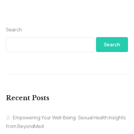
Search
Search
Recent Posts
Empowering Your Well-Being: Sexual Health Insights
from BeyondMed