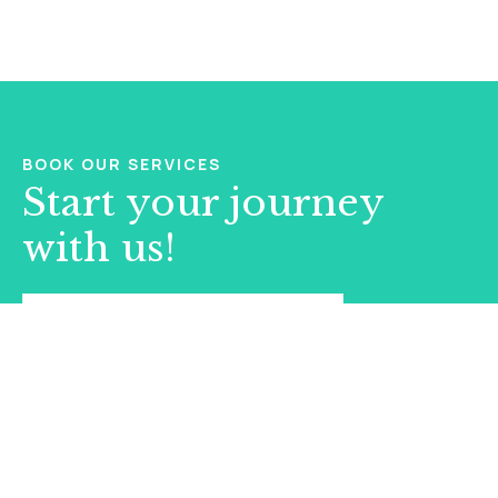
BOOK OUR SERVICES
Start your journey
with us!
BOOK AN APPOINTMENT