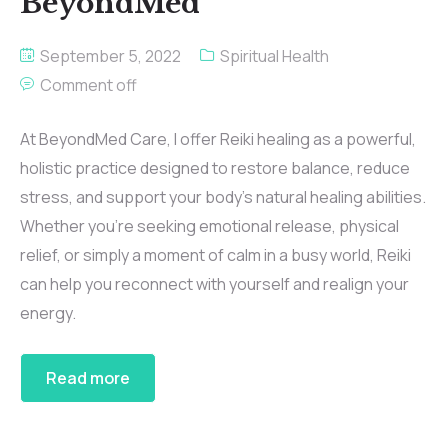
BeyondMed
September 5, 2022
Spiritual Health
Comment off
At BeyondMed Care, I offer Reiki healing as a powerful,
holistic practice designed to restore balance, reduce
stress, and support your body’s natural healing abilities.
Whether you’re seeking emotional release, physical
relief, or simply a moment of calm in a busy world, Reiki
can help you reconnect with yourself and realign your
energy.
Read more