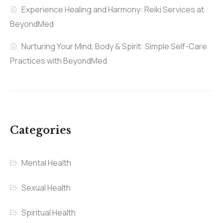
Experience Healing and Harmony: Reiki Services at
BeyondMed
Nurturing Your Mind, Body & Spirit: Simple Self-Care
Practices with BeyondMed
Categories
Mental Health
Sexual Health
Spiritual Health